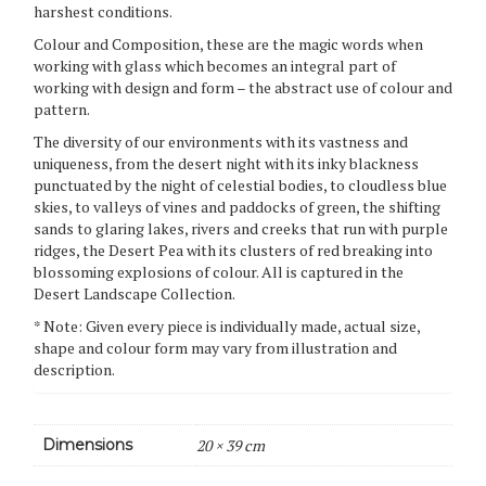
harshest conditions.
Colour and Composition, these are the magic words when
working with glass which becomes an integral part of
working with design and form – the abstract use of colour and
pattern.
The diversity of our environments with its vastness and
uniqueness, from the desert night with its inky blackness
punctuated by the night of celestial bodies, to cloudless blue
skies, to valleys of vines and paddocks of green, the shifting
sands to glaring lakes, rivers and creeks that run with purple
ridges, the Desert Pea with its clusters of red breaking into
blossoming explosions of colour. All is captured in the
Desert Landscape Collection.
* Note: Given every piece is individually made, actual size,
shape and colour form may vary from illustration and
description.
Dimensions
20 × 39 cm