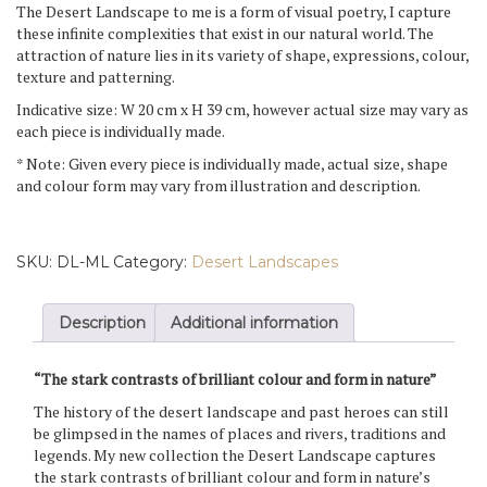
The Desert Landscape to me is a form of visual poetry, I capture
these infinite complexities that exist in our natural world. The
attraction of nature lies in its variety of shape, expressions, colour,
texture and patterning.
Indicative size: W 20 cm x H 39 cm, however actual size may vary as
each piece is individually made.
* Note: Given every piece is individually made, actual size, shape
and colour form may vary from illustration and description.
SKU:
DL-ML
Category:
Desert Landscapes
Description
Additional information
“The stark contrasts of brilliant colour and form in nature”
The history of the desert landscape and past heroes can still
be glimpsed in the names of places and rivers, traditions and
legends. My new collection the Desert Landscape captures
the stark contrasts of brilliant colour and form in nature’s