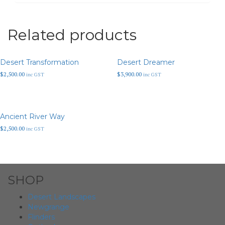
Related products
Desert Transformation
Desert Dreamer
$
2,500.00
$
3,900.00
inc GST
inc GST
Ancient River Way
$
2,500.00
inc GST
SHOP
Desert Landscapes
Newgrange
Flinders