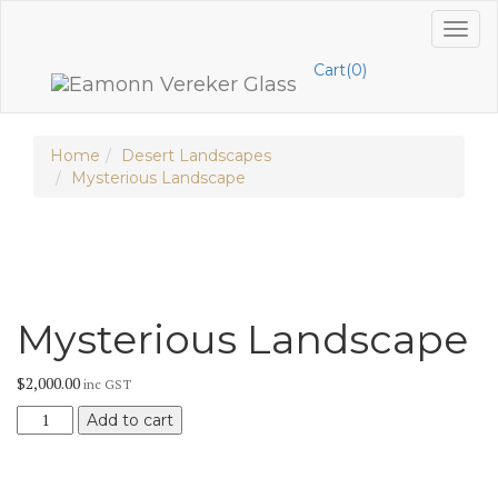
Skip
Toggl
to
naviga
content
Cart(0)
Home
Desert Landscapes
Mysterious Landscape
Mysterious Landscape
$
2,000.00
inc GST
Mysterious
Add to cart
Landscape
quantity