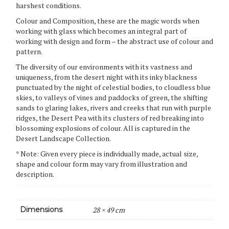
harshest conditions.
Colour and Composition, these are the magic words when
working with glass which becomes an integral part of
working with design and form – the abstract use of colour and
pattern.
The diversity of our environments with its vastness and
uniqueness, from the desert night with its inky blackness
punctuated by the night of celestial bodies, to cloudless blue
skies, to valleys of vines and paddocks of green, the shifting
sands to glaring lakes, rivers and creeks that run with purple
ridges, the Desert Pea with its clusters of red breaking into
blossoming explosions of colour. All is captured in the
Desert Landscape Collection.
* Note: Given every piece is individually made, actual size,
shape and colour form may vary from illustration and
description.
Dimensions
28 × 49 cm