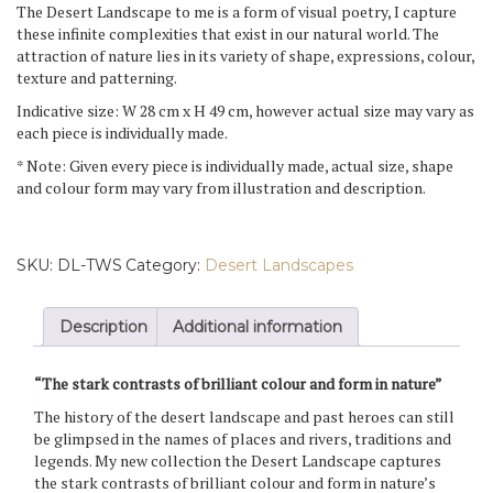
The Desert Landscape to me is a form of visual poetry, I capture
these infinite complexities that exist in our natural world. The
attraction of nature lies in its variety of shape, expressions, colour,
texture and patterning.
Indicative size: W 28 cm x H 49 cm, however actual size may vary as
each piece is individually made.
* Note: Given every piece is individually made, actual size, shape
and colour form may vary from illustration and description.
SKU:
DL-TWS
Category:
Desert Landscapes
Description
Additional information
“The stark contrasts of brilliant colour and form in nature”
The history of the desert landscape and past heroes can still
be glimpsed in the names of places and rivers, traditions and
legends. My new collection the Desert Landscape captures
the stark contrasts of brilliant colour and form in nature’s