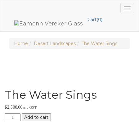
Skip
Toggl
to
naviga
content
Cart(0)
Home
Desert Landscapes
The Water Sings
The Water Sings
$
2,500.00
inc GST
The
Add to cart
Water
Sings
quantity