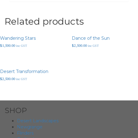
Related products
Wandering Stars
Dance of the Sun
$
1,500.00
$
2,500.00
inc GST
inc GST
Desert Transformation
$
2,500.00
inc GST
SHOP
Desert Landscapes
Newgrange
Flinders