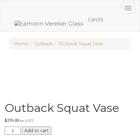
Skip
Toggl
to
naviga
content
Cart(0)
Home
Outback
Outback Squat Vase
Outback Squat Vase
$
295.00
inc GST
Outback
Add to cart
Squat