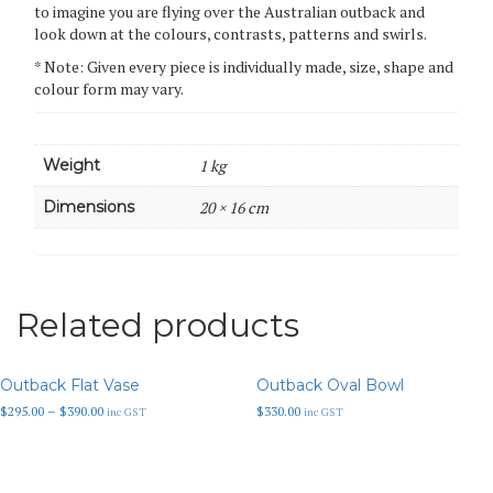
to imagine you are flying over the Australian outback and
look down at the colours, contrasts, patterns and swirls.
* Note: Given every piece is individually made, size, shape and
colour form may vary.
Weight
1 kg
Dimensions
20 × 16 cm
Related products
Outback Flat Vase
Outback Oval Bowl
Price
$
295.00
–
$
390.00
$
330.00
inc GST
inc GST
range:
$295.00
through
$390.00