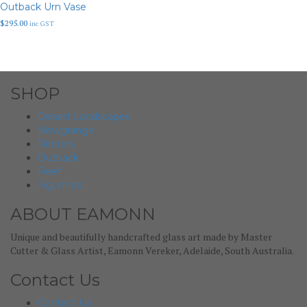
Outback Urn Vase
$
295.00
inc GST
SHOP
Desert Landscapes
Newgrange
Flinders
Outback
Reef
Figurines
ABOUT EAMONN
Unique and beautifully handcrafted glass art made by Master
Cutter & Glass Artist, Eamonn Vereker, Adelaide, South Australia.
Contact Us
Contact Us