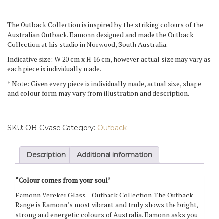
Vase
quantity
The Outback Collection is inspired by the striking colours of the
Australian Outback. Eamonn designed and made the Outback
Collection at his studio in Norwood, South Australia.
Indicative size: W 20 cm x H 16 cm, however actual size may vary as
each piece is individually made.
* Note: Given every piece is individually made, actual size, shape
and colour form may vary from illustration and description.
SKU:
OB-Ovase
Category:
Outback
Description
Additional information
“Colour comes from your soul”
Eamonn Vereker Glass – Outback Collection. The Outback
Range is Eamonn’s most vibrant and truly shows the bright,
strong and energetic colours of Australia. Eamonn asks you