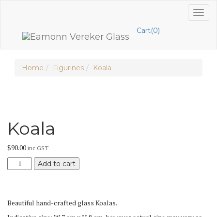
Skip
Toggl
to
naviga
content
Cart(0)
Home
Figurines
Koala
Koala
$
90.00
inc GST
Koala
Add to cart
quantity
Beautiful hand-crafted glass Koalas.