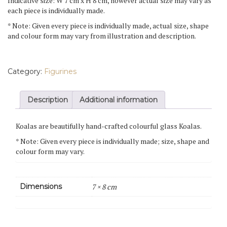
Indicative size: W 7 cm x H 8 cm, however actual size may vary as
each piece is individually made.
* Note: Given every piece is individually made, actual size, shape
and colour form may vary from illustration and description.
Category:
Figurines
Description
Additional information
Koalas are beautifully hand-crafted colourful glass Koalas.
* Note: Given every piece is individually made; size, shape and
colour form may vary.
Dimensions
7 × 8 cm