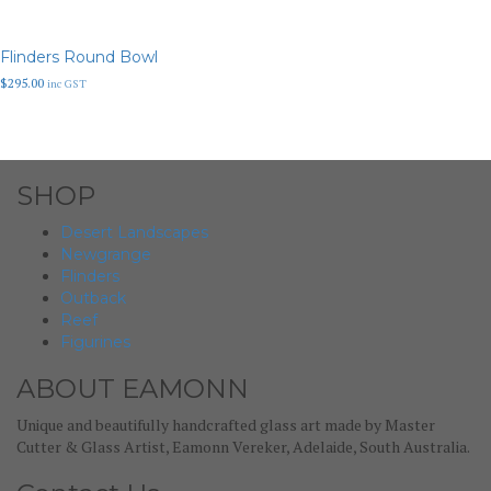
Flinders Round Bowl
$
295.00
inc GST
SHOP
Desert Landscapes
Newgrange
Flinders
Outback
Reef
Figurines
ABOUT EAMONN
Unique and beautifully handcrafted glass art made by Master
Cutter & Glass Artist, Eamonn Vereker, Adelaide, South Australia.