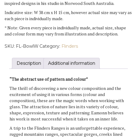
inspired designs in his studio in Norwood South Australia.
Indicative size: W 38 cm x H 15 cm, however actual size may vary as
each piece is individually made.
* Note: Given every piece is individually made, actual size, shape
and colour form may vary from illustration and description.
SKU:
FL-BowlW
Category:
Flinders
Description
Additional information
“The abstract use of pattern and colour”
The thrill of discovering a new colour composition and the
excitement of using it in various forms (colour and
composition), these are the magic words when working with
glass. The attraction of nature lies in its variety of colour,
shape, expression, texture and patterning. Eamonn believes
his work is most successful when it takes on an inner life.
A trip to the Flinders Ranges is an unforgettable experience,
rugged mountains ranges, spectacular gorges, creeks lined