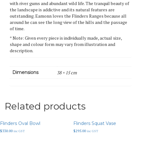
with river gums and abundant wild life. The tranquil beauty of
the landscape is addictive and its natural features are
outstanding. Eamonn loves the Flinders Ranges because all
around he can see the long view of the hills and the passage
of time.
* Note: Given every piece is individually made, actual size,
shape and colour form may vary from illustration and
description.
Dimensions
38 × 15 cm
Related products
Flinders Oval Bowl
Flinders Squat Vase
$
330.00
$
295.00
inc GST
inc GST