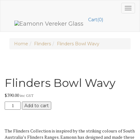
Skip
Toggl
to
naviga
content
Cart(0)
Home
Flinders
Flinders Bowl Wavy
Flinders Bowl Wavy
$
390.00
inc GST
Flinders
Add to cart
Bowl
Wavy
quantity
The Flinders Collection is inspired by the striking colours of South
Australia’s Flinders Ranges. Eamonn has designed and made these